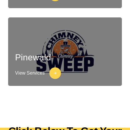
Pinewald
View Services