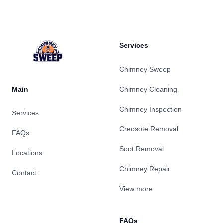
Services
Chimney Sweep
Main
Chimney Cleaning
Chimney Inspection
Services
Creosote Removal
FAQs
Soot Removal
Locations
Chimney Repair
Contact
View more
FAQs