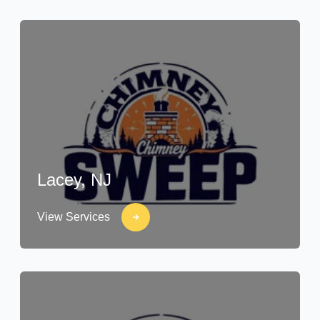
Lacey, NJ
View Services