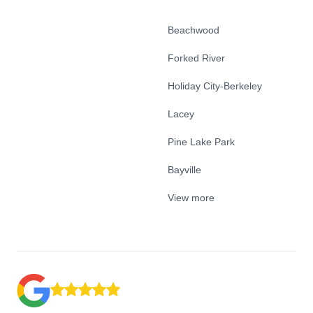
Beachwood
Forked River
Holiday City-Berkeley
Lacey
Pine Lake Park
Bayville
View more