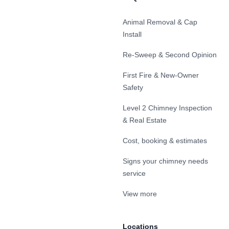
Animal Removal & Cap
Install
Re-Sweep & Second Opinion
First Fire & New-Owner
Safety
Level 2 Chimney Inspection
& Real Estate
Cost, booking & estimates
Signs your chimney needs
service
View more
Locations