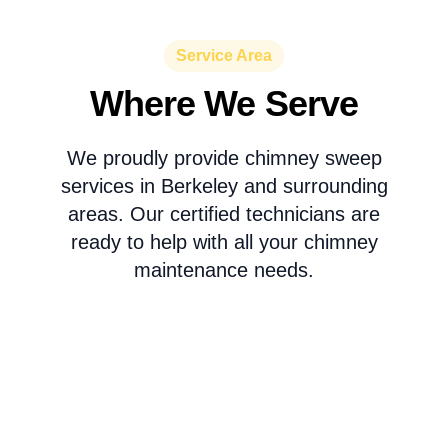
Service Area
Where We Serve
We proudly provide chimney sweep
services in Berkeley and surrounding
areas. Our certified technicians are
ready to help with all your chimney
maintenance needs.