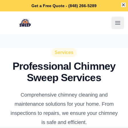
Di
Get a Free Quote - (848) 266-5289
Berkeley Chimney Sweep
Open
Services
Professional Chimney
Sweep Services
Comprehensive chimney cleaning and
maintenance solutions for your home. From
inspections to repairs, we ensure your chimney
is safe and efficient.