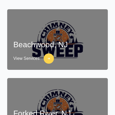
Beachwood, NJ
View Services
Forked River, NJ