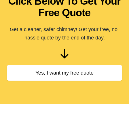
Click Below To Get Your
Free Quote
Get a cleaner, safer chimney! Get your free, no-
hassle quote by the end of the day.
Yes, I want my free quote