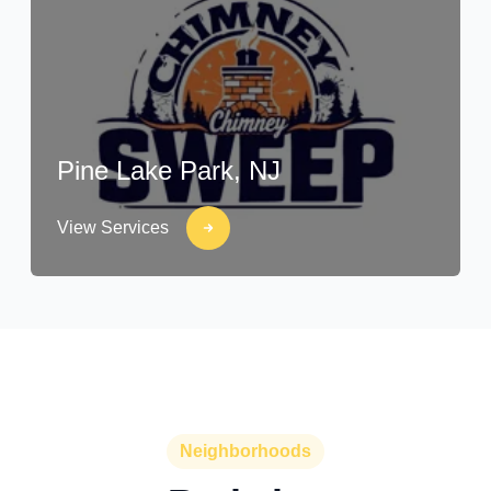
Pine Lake Park, NJ
View Services
Neighborhoods