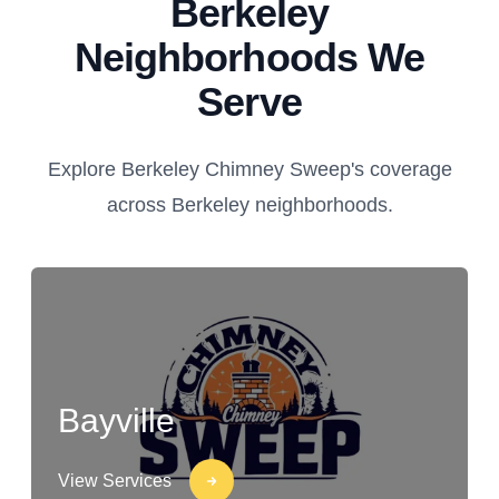
Berkeley
Neighborhoods We
Serve
Explore Berkeley Chimney Sweep's coverage
across Berkeley neighborhoods.
Bayville
View Services