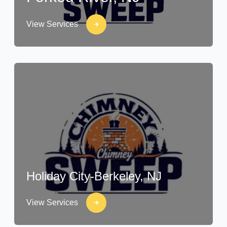
View Services
Holiday City-Berkeley, NJ
View Services