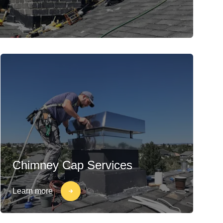
Chimney Cap Services
Learn more