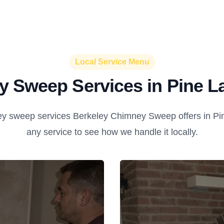
Local Service Menu
 Sweep Services in Pine L
y sweep services Berkeley Chimney Sweep offers in Pin
any service to see how we handle it locally.