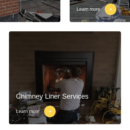
Learn more
Chimney Liner Services
Learn more