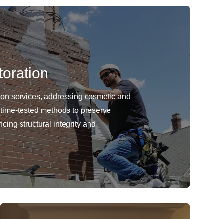
oration
ion services, addressing cosmetic and
 time-tested methods to preserve
cing structural integrity and