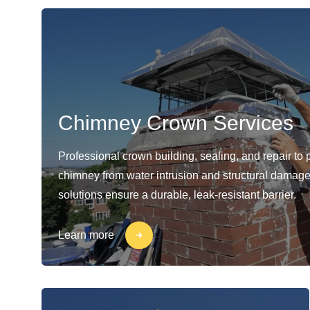
Chimney Crown Services
Professional crown building, sealing, and repair to 
chimney from water intrusion and structural damage
solutions ensure a durable, leak-resistant barrier.
Learn more