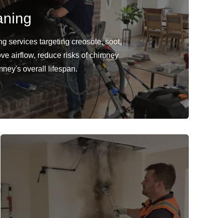
aning
 services targeting creosote, soot,
ve airflow, reduce risks of chimney
mney's overall lifespan.