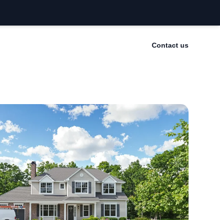
Contact us