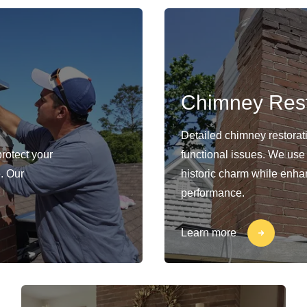
Chimney Rest
Detailed chimney restorat
protect your
functional issues. We use
. Our
historic charm while enhan
performance.
Learn more