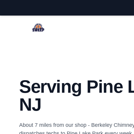
Berkeley Chimney Sweep
Serving Pine 
NJ
About 7 miles from our shop - Berkeley Chimn
dispatches techs to Pine Lake Park every week.