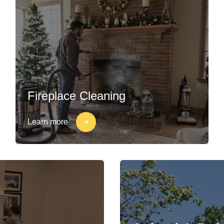
Fireplace Cleaning
Learn more