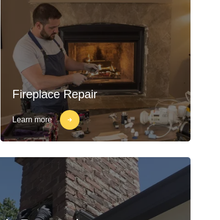
Fireplace Repair
Learn more