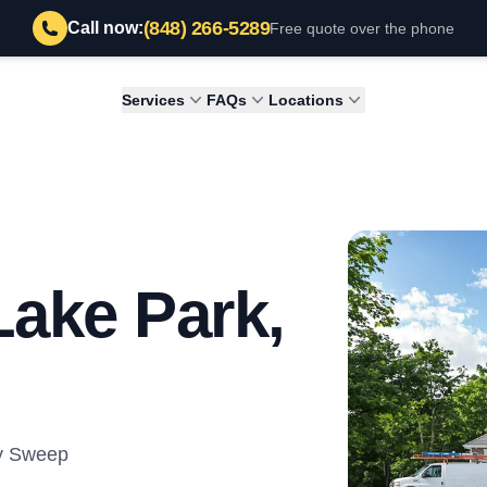
(848) 266-5289
Call now:
Free quote over the phone
Services
FAQs
Locations
Lake Park,
ey Sweep