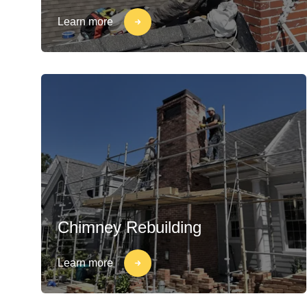
Learn more
Chimney Rebuilding
Learn more