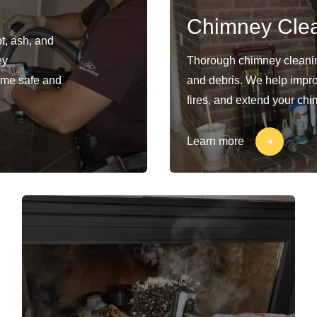
Chimney Cle
t, ash, and
ey
Thorough chimney cleaning
ome safe and
and debris. We help impro
fires, and extend your chi
Learn more