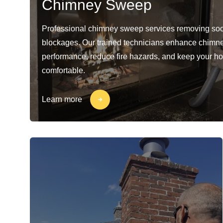
Chimney Sweep
Professional chimney sweep services removing soo
blockages. Our trained technicians enhance chimn
performance, reduce fire hazards, and keep your h
comfortable.
Learn more