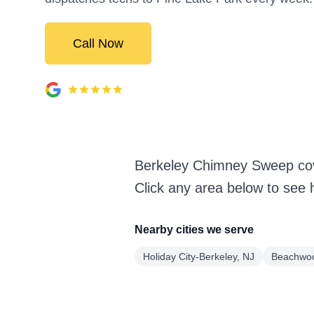
Call Now
Berkeley Chimney Sweep cov
Click any area below to see 
Nearby cities we serve
Holiday City-Berkeley, NJ
Beachwoo