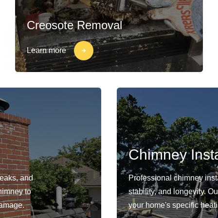
Creosote Removal
Learn more
Chimney Insta
leaks, and
Professional chimney insta
himney to
stability, and longevity. 
damage.
your home's specific heat