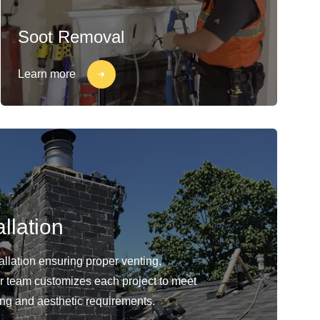
Soot Removal
Learn more
llation
llation ensuring proper venting,
Our team customizes each project to meet
ing and aesthetic requirements.