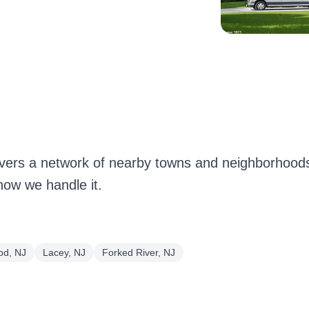
ers a network of nearby towns and neighborhoods
how we handle it.
d, NJ
Lacey, NJ
Forked River, NJ