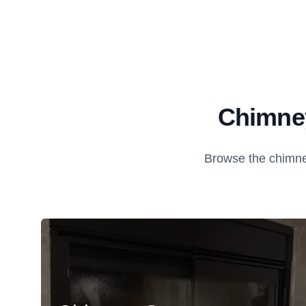
Chimney
Browse the chimne