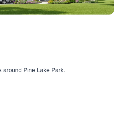
 around Pine Lake Park.