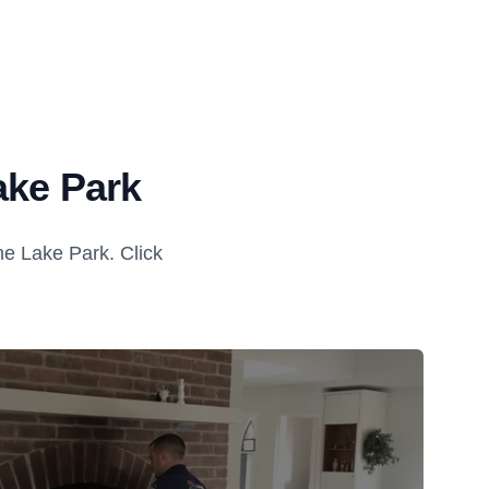
ake Park
e Lake Park. Click