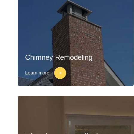
Chimney Remodeling
Learn more