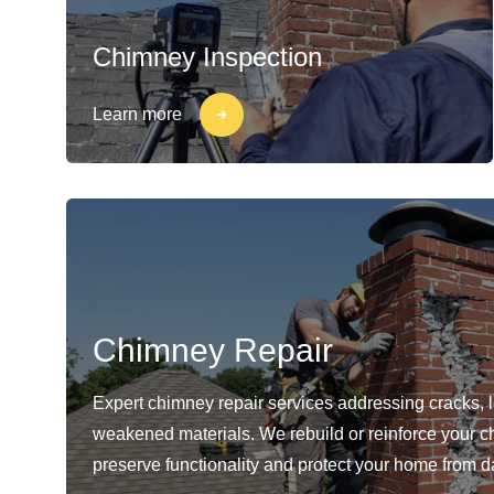
Chimney Inspection
Learn more
Chimney Repair
Expert chimney repair services addressing cracks, 
weakened materials. We rebuild or reinforce your c
preserve functionality and protect your home from 